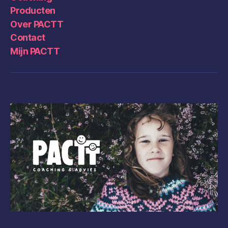
Producten
Over PACTT
Contact
Mijn PACTT