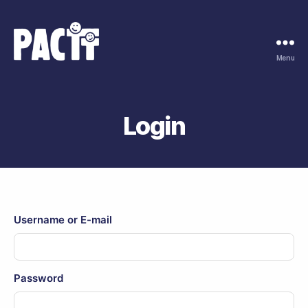
Menu
Pactt
coaching
en
advies
Login
Username or E-mail
Password