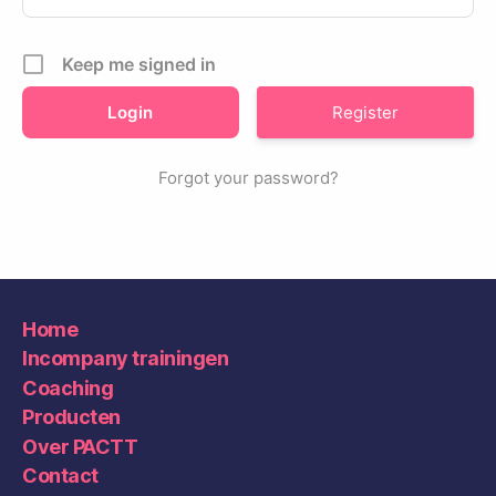
Keep me signed in
Register
Forgot your password?
Home
Incompany trainingen
Coaching
Producten
Over PACTT
Contact